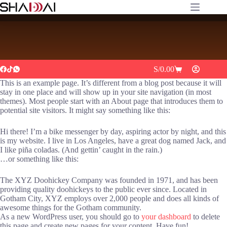
Delivery Free
S/
0.00
This is an example page. It’s different from a blog post because it will
stay in one place and will show up in your site navigation (in most
themes). Most people start with an About page that introduces them to
potential site visitors. It might say something like this:
Hi there! I’m a bike messenger by day, aspiring actor by night, and this
is my website. I live in Los Angeles, have a great dog named Jack, and
I like piña coladas. (And gettin’ caught in the rain.)
…or something like this:
The XYZ Doohickey Company was founded in 1971, and has been
providing quality doohickeys to the public ever since. Located in
Gotham City, XYZ employs over 2,000 people and does all kinds of
awesome things for the Gotham community.
As a new WordPress user, you should go to
your dashboard
to delete
this page and create new pages for your content. Have fun!