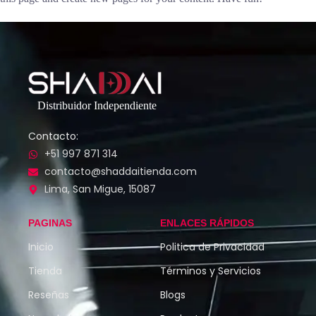
Distribuidor Independiente
Contacto:
+51 997 871 314
contacto@shaddaitienda.com
Lima, San Migue, 15087
PAGINAS
ENLACES RÁPIDOS
Inicio
Politica de Privacidad
Tienda
Términos y Servicios
Reseñas
Blogs